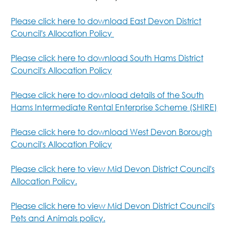
Please click here to download East Devon District
Council's Allocation Policy
Please click here to download South Hams District
Council's Allocation Policy
Please click here to download details of the South
Hams Intermediate Rental Enterprise Scheme (SHIRE)
Please click here to download West Devon Borough
Council's Allocation Policy
Please click here to view Mid Devon District Council's
Allocation Policy.
Please click here to view Mid Devon District Council's
Pets and Animals policy.