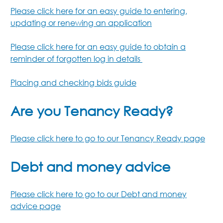
Please click here for an easy guide to entering,
updating or renewing an application
Please click here for an easy guide to obtain a
reminder of forgotten log in details
Placing and checking bids guide
Are you Tenancy Ready?
Please click here to go to our Tenancy Ready page
Debt and money advice
Please click here to go to our Debt and money
advice page