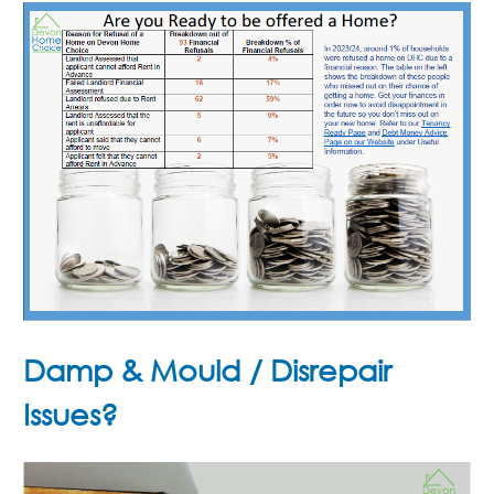
Damp & Mould / Disrepair
Issues?