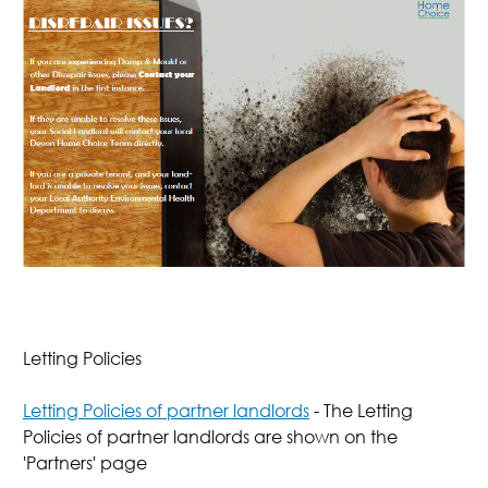
Letting Policies
Letting Policies of partner landlords
- The Letting
Policies of partner landlords are shown on the
'Partners' page