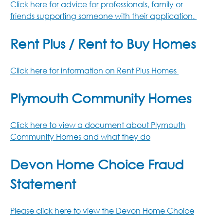
Click here for advice for professionals, family or
friends supporting someone with their application.
Rent Plus / Rent to Buy Homes
Click here for information on Rent Plus Homes
Plymouth Community Homes
Click here to view a document about Plymouth
Community Homes and what they do
Devon Home Choice Fraud
Statement
Please click here to view the Devon Home Choice