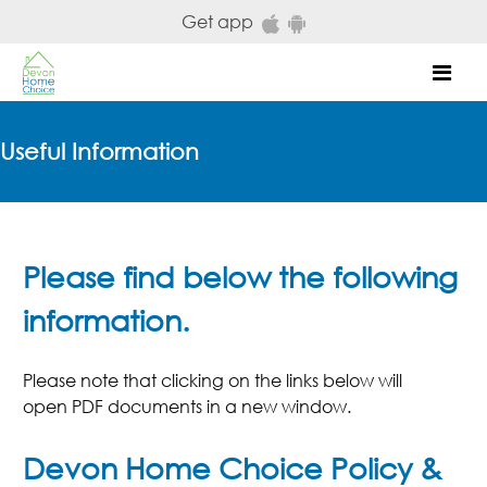
Skip to main content
Get app
Mob
Useful Information
Please find below the following
information.
Please note that clicking on the links below will
open PDF documents in a new window.
Devon Home Choice Policy &