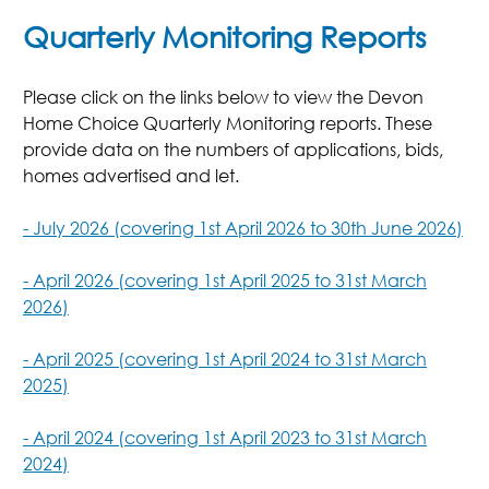
Quarterly Monitoring Reports
Please click on the links below to view the Devon
Home Choice Quarterly Monitoring reports. These
provide data on the numbers of applications, bids,
homes advertised and let.
- July 2026 (covering 1st April 2026 to 30th June 2026)
- April 2026 (covering 1st April 2025 to 31st March
2026)
- April 2025 (covering 1st April 2024 to 31st March
2025)
- April 2024 (covering 1st April 2023 to 31st March
2024)