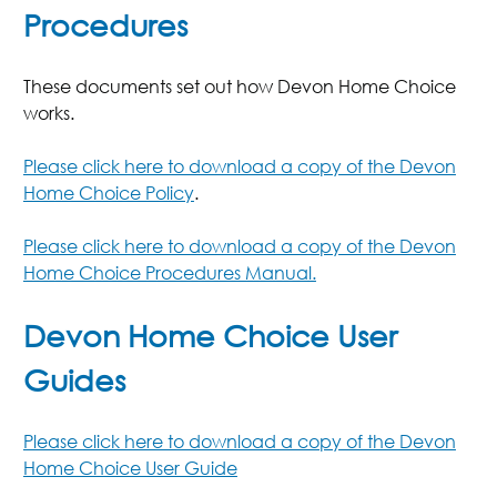
Procedures
These documents set out how Devon Home Choice
works.
Please click here to download a copy of the Devon
Home Choice Policy
.
Please click here to download a copy of the Devon
Home Choice Procedures Manual.
Devon Home Choice User
Guides
Please click here to download a copy of the Devon
Home Choice User Guide