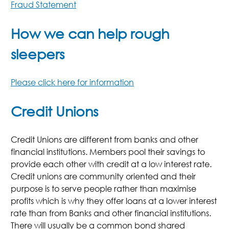
Fraud Statement
How we can help rough
sleepers
Please click here for information
Credit Unions
Credit Unions are different from banks and other
financial institutions. Members pool their savings to
provide each other with credit at a low interest rate.
Credit unions are community oriented and their
purpose is to serve people rather than maximise
profits which is why they offer loans at a lower interest
rate than from Banks and other financial institutions.
There will usually be a common bond shared