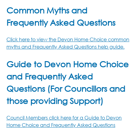
Common Myths and
Frequently Asked Questions
Click here to view the Devon Home Choice common
myths and Frequently Asked Questions help guide.
Guide to Devon Home Choice
and Frequently Asked
Questions (For Councillors and
those providing Support)
Council Members click here for a Guide to Devon
Home Choice and Frequently Asked Questions