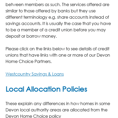
between members as such. The services offered are
similar to those offered by banks but they use
different terminology e.g. share accounts instead of
savings accounts. It is usually the case that you have
to be a member of a credit union before you may
deposit or borrow money.
Please click on the links below to see details of credit
unions that have links with one or more of our Devon
Home Choice Partners.
Westcountry Savings & Loans
Local Allocation Policies
These explain any differences in how homes in some
Devon local authority areas are allocated from the
Devon Home Choice policy