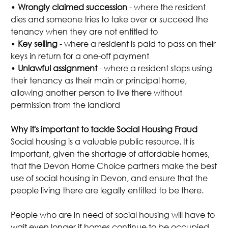
•
Wrongly claimed succession
- where the resident
dies and someone tries to take over or succeed the
tenancy when they are not entitled to
•
Key selling
- where a resident is paid to pass on their
keys in return for a one-off payment
•
Unlawful assignment
- where a resident stops using
their tenancy as their main or principal home,
allowing another person to live there without
permission from the landlord
Why it's important to tackle Social Housing Fraud
Social housing is a valuable public resource. It is
important, given the shortage of affordable homes,
that the Devon Home Choice partners make the best
use of social housing in Devon, and ensure that the
people living there are legally entitled to be there.
People who are in need of social housing will have to
wait even longer if homes continue to be occupied