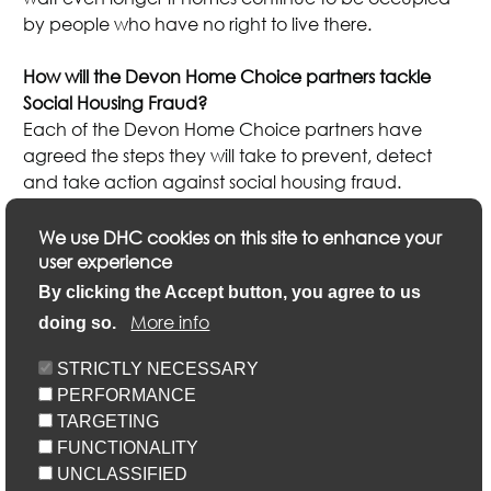
by people who have no right to live there.
How will the Devon Home Choice partners tackle
Social Housing Fraud?
Each of the Devon Home Choice partners have
agreed the steps they will take to prevent, detect
and take action against social housing fraud.
This includes the Devon local authorities submitting
We use DHC cookies on this site to enhance your
annual returns to the National Fraud Initiative to
user experience
identify potential fraudulent applications.
By clicking the Accept button, you agree to us
More info
doing so.
Please refer to the individual Devon Home Choice
partner local authority or landlord for further details.
STRICTLY NECESSARY
Please click here for a list of Devon Home Choice
PERFORMANCE
partners and links to their websites.
TARGETING
FUNCTIONALITY
UNCLASSIFIED