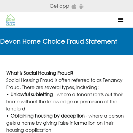
Skip to main content
Get app
Mob
Devon Home Choice Fraud Statement
What is Social Housing Fraud?
Social Housing Fraud is often referred to as Tenancy
Fraud. There are several types, including:
•
Unlawful subletting
- where a tenant rents out their
home without the knowledge or permission of the
landlord
•
Obtaining housing by deception
- where a person
gets a home by giving false information on their
housing application