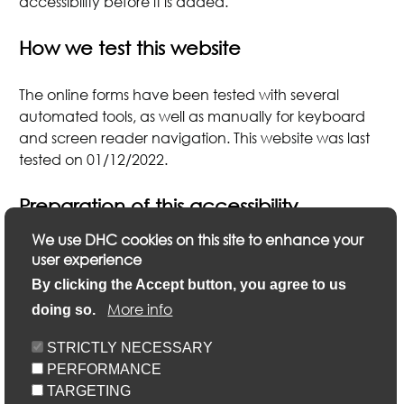
accessibility before it is added.
How we test this website
The online forms have been tested with several
automated tools, as well as manually for keyboard
and screen reader navigation. This website was last
tested on 01/12/2022.
Preparation of this accessibility
statement
We use DHC cookies on this site to enhance your
user experience
nd
This statement was prepared on 22
February 2023.
By clicking the Accept button, you agree to us
th
It was last reviewed on 18
April 2023.
More info
doing so.
STRICTLY NECESSARY
PERFORMANCE
TARGETING