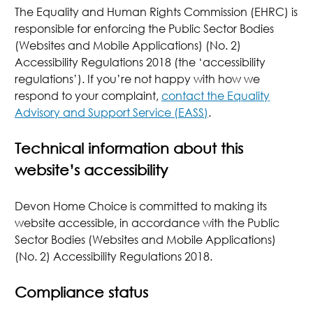
The Equality and Human Rights Commission (EHRC) is
responsible for enforcing the Public Sector Bodies
(Websites and Mobile Applications) (No. 2)
Accessibility Regulations 2018 (the ‘accessibility
regulations’). If you’re not happy with how we
respond to your complaint,
contact the Equality
Advisory and Support Service (EASS)
.
Technical information about this
website’s accessibility
Devon Home Choice is committed to making its
website accessible, in accordance with the Public
Sector Bodies (Websites and Mobile Applications)
(No. 2) Accessibility Regulations 2018.
Compliance status