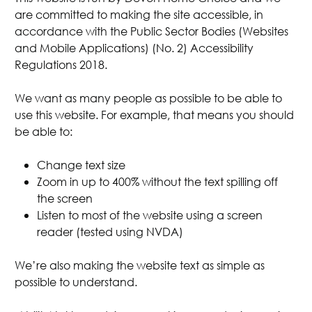
are committed to making the site accessible, in
accordance with the Public Sector Bodies (Websites
and Mobile Applications) (No. 2) Accessibility
Regulations 2018.
We want as many people as possible to be able to
use this website. For example, that means you should
be able to:
Change text size
Zoom in up to 400% without the text spilling off
the screen
Listen to most of the website using a screen
reader (tested using NVDA)
We’re also making the website text as simple as
possible to understand.