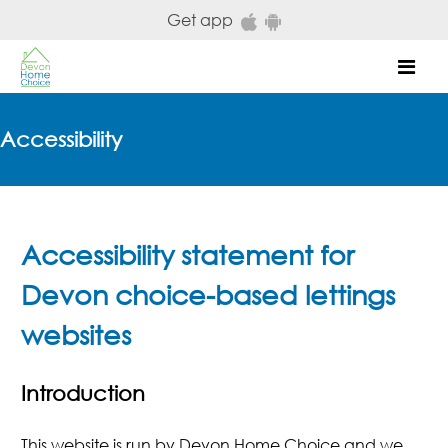
Skip to main content
Get app
Mob
Accessibility
Accessibility statement for
Devon choice-based lettings
websites
Introduction
This website is run by Devon Home Choice and we