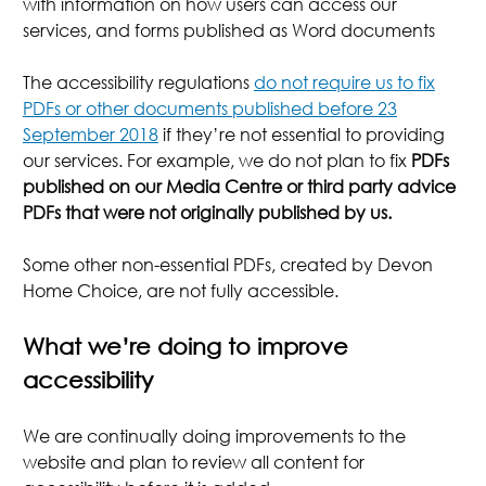
with information on how users can access our
services, and forms published as Word documents
The accessibility regulations
do not require us to fix
PDFs or other documents published before 23
September 2018
if they’re not essential to providing
our services. For example, we do not plan to fix
PDFs
published on our Media Centre or third party advice
PDFs that were not originally published by us.
Some other non-essential PDFs, created by Devon
Home Choice, are not fully accessible.
What we’re doing to improve
accessibility
We are continually doing improvements to the
website and plan to review all content for