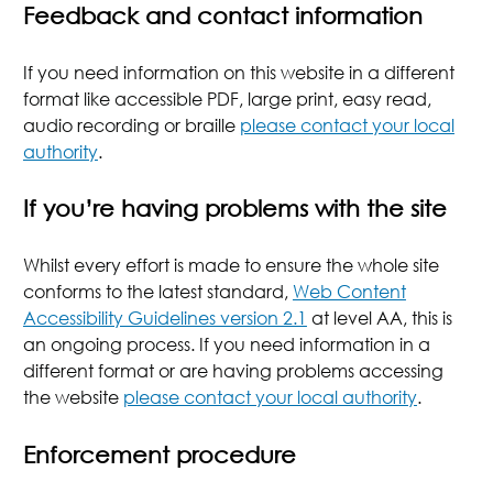
Feedback and contact information
If you need information on this website in a different
format like accessible PDF, large print, easy read,
audio recording or braille
please contact your local
authority
.
If you’re having problems with the site
Whilst every effort is made to ensure the whole site
conforms to the latest standard,
Web Content
Accessibility Guidelines version 2.1
at level AA, this is
an ongoing process. If you need information in a
different format or are having problems accessing
the website
please contact your local authority
.
Enforcement procedure