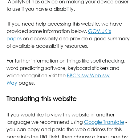
AbilityNet has advice on making your device easier
to use if you have a disability.
If you need help accessing this website, we have
provided some information below.
GOV.UK’s
pages
on accessibility also provide a good summary
of available accessibility resources.
For further information on things like spell checking,
word predicting software, keyboard stickers and
voice recognition visit the
BBC’s My Web My
Way
pages.
Translating this website
If you would like to view this website in another
language we recommend using
Google Translate
-
you can copy and paste the web address for this
page into the URL field, then choose a language by