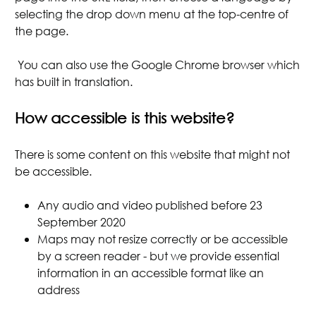
selecting the drop down menu at the top-centre of
the page.
You can also use the Google Chrome browser which
has built in translation.
How accessible is this website?
There is some content on this website that might not
be accessible.
Any audio and video published before 23
September 2020
Maps may not resize correctly or be accessible
by a screen reader - but we provide essential
information in an accessible format like an
address