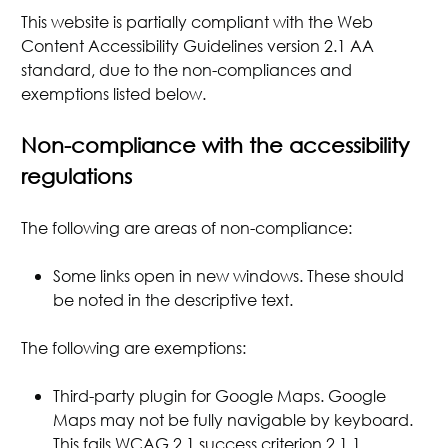
This website is partially compliant with the Web
Content Accessibility Guidelines version 2.1 AA
standard, due to the non-compliances and
exemptions listed below.
Non-compliance with the accessibility
regulations
The following are areas of non-compliance:
Some links open in new windows. These should
be noted in the descriptive text.
The following are exemptions:
Third-party plugin for Google Maps. Google
Maps may not be fully navigable by keyboard.
This fails WCAG 2.1 success criterion 2.1.1