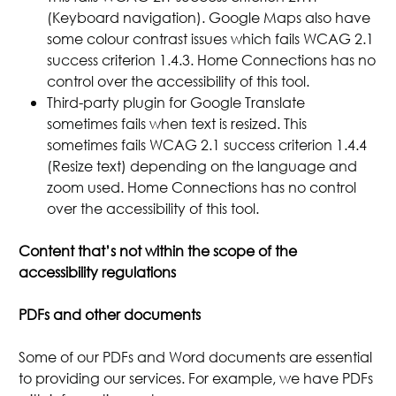
(Keyboard navigation). Google Maps also have
some colour contrast issues which fails WCAG 2.1
success criterion 1.4.3. Home Connections has no
control over the accessibility of this tool.
Third-party plugin for Google Translate
sometimes fails when text is resized. This
sometimes fails WCAG 2.1 success criterion 1.4.4
(Resize text) depending on the language and
zoom used. Home Connections has no control
over the accessibility of this tool.
Content that’s not within the scope of the
accessibility regulations
PDFs and other documents
Some of our PDFs and Word documents are essential
to providing our services. For example, we have PDFs