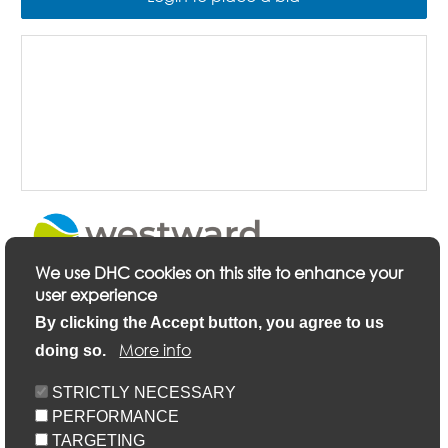
We use DHC cookies on this site to enhance your
user experience
Description
By clicking the Accept button, you agree to us
More info
doing so.
Keyfacts
STRICTLY NECESSARY
PERFORMANCE
Location/Map
TARGETING