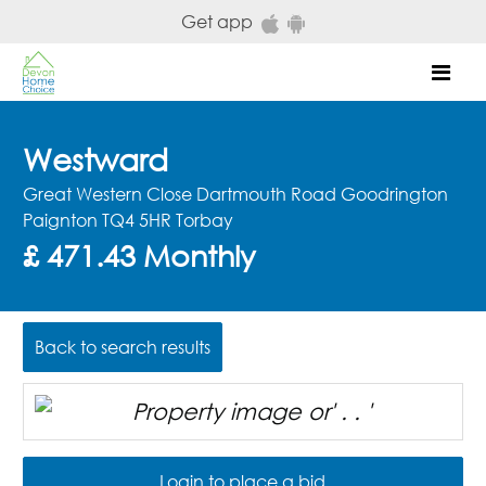
Skip to main content
Get app
Mob
Westward
Great Western Close Dartmouth Road Goodrington
Paignton TQ4 5HR Torbay
£ 471.43 Monthly
Back to search results
Login to place a bid