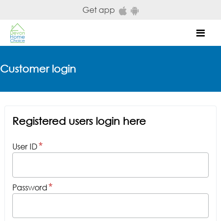
Skip to main content
Get app
Mob
Customer login
Registered users login here
User ID
Password