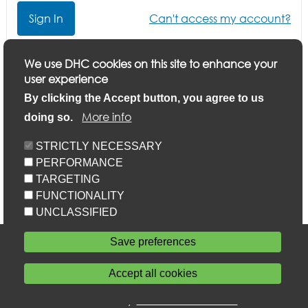
Can't access my account?
Click here if you want to update your application or
We use DHC cookies on this site to enhance your
finish a part-completed application
user experience
By clicking the Accept button, you agree to us
More info
doing so.
STRICTLY NECESSARY
PERFORMANCE
TARGETING
FUNCTIONALITY
UNCLASSIFIED
Accessibility
Save preferences
Privacy statement
Cookie policy
Accept all cookies
Sitemap
Withdraw consent
Powered by
Home Connections