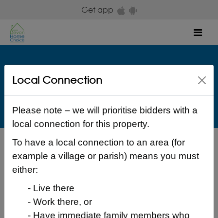
Skip to main content
Get app
Mob
Westward
Local Connection
Copps Close Bideford EX39 3LB Torridge
£ 619.40
Please note – we will prioritise bidders with a
local connection for this property.
To have a local connection to an area (for
Back to search results
example a village or parish) means you must
either:
- Live there
- Work there, or
Login to place a bid
- Have immediate family members who