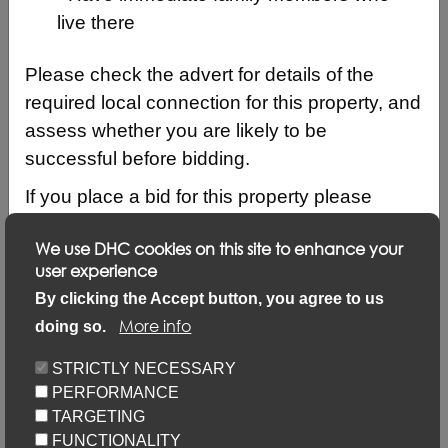
live there
Please check the advert for details of the
required local connection for this property, and
assess whether you are likely to be
successful before bidding.
If you place a bid for this property please
ensure that your local connection details are
We use DHC cookies on this site to enhance your
up to date by logging into your account and
user experience
clicking on ‘Update my details’ and ‘Update
Description
By clicking the Accept button, you agree to us
local connection or contact details’ link.
More info
doing so.
Updating your application via this link will not
Keyfacts
STRICTLY NECESSARY
prevent you from placing bids but failure to
PERFORMANCE
update may result in your bid not being
Location/Map
TARGETING
considered.
FUNCTIONALITY