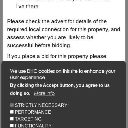
live there
Please check the advert for details of the
required local connection for this property, and
assess whether you are likely to be
successful before bidding.
If you place a bid for this property please
ensure that your local connection details are
We use DHC cookies on this site to enhance your
up to date by logging into your account and
user experience
clicking on ‘Update my details’ and ‘Update
Description
By clicking the Accept button, you agree to us
local connection or contact details’ link.
More info
doing so.
Updating your application via this link will not
Keyfacts
STRICTLY NECESSARY
prevent you from placing bids but failure to
PERFORMANCE
update may result in your bid not being
Location/Map
TARGETING
considered.
FUNCTIONALITY