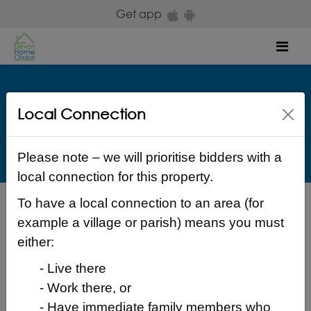
Skip to main content
Get app
Mob
Aster Group
Local Connection
Woodland Drive Exeter EX2 7PR Exeter
£ 117.83 Weekly
Please note – we will prioritise bidders with a
local connection for this property.
To have a local connection to an area (for
Back to search results
example a village or parish) means you must
either:
- Live there
- Work there, or
Login to place a bid
- Have immediate family members who