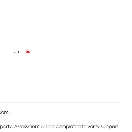
room.
erty. Assessment will be completed to verify support