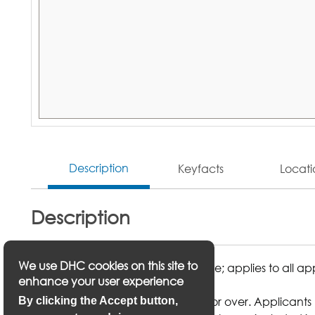
Description
Keyfacts
Locat
Description
We use DHC cookies on this site to
1 month of rent £431.25 in advance; applies to all a
enhance your user experience
Main applicant must be aged 60 or over. Applicants m
By clicking the Accept button,