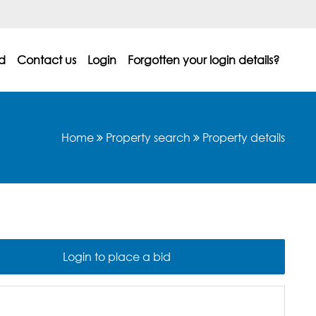
d
Contact us
Login
Forgotten your login details?
Home
Property search
Property details
Login to place a bid