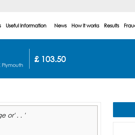
s
Useful information
News
How it works
Results
Frau
£ 103.50
X Plymouth