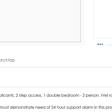
ion/Map
pplicants. 2 step access. 1 double bedroom - 2 person. Wet 
ust demonstrate need of 24 hour support alarm in this prop