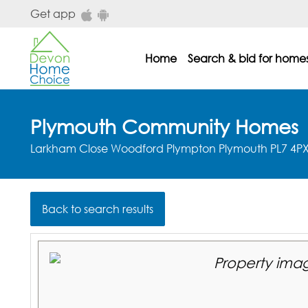
Skip to main content
Get app
Home
Search & bid for home
dhc main menu
Plymouth Community Homes
Larkham Close Woodford Plympton Plymouth PL7 4P
Back to search results