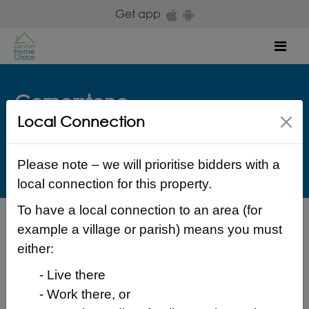
Skip to main content
Get app
Mob
Cornerstone
Local Connection
Rockfield House Longbrook Terrace Exeter EX4 4EL
Exeter
£ 573.38 Monthly
Please note – we will prioritise bidders with a
local connection for this property.
To have a local connection to an area (for
Back to search results
example a village or parish) means you must
either:
- Live there
- Work there, or
Login to place a bid