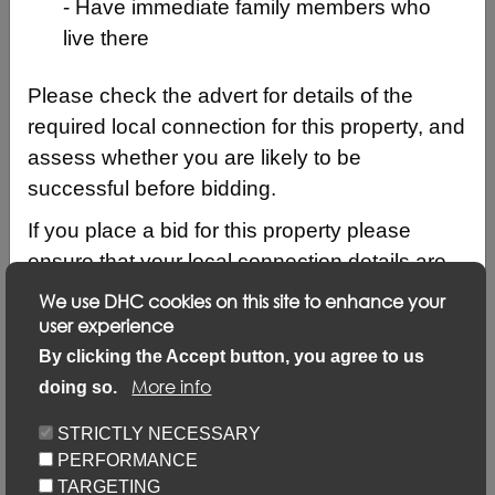
- Have immediate family members who
live there
Please check the advert for details of the
required local connection for this property, and
assess whether you are likely to be
successful before bidding.
If you place a bid for this property please
ensure that your local connection details are
up to date by logging into your account and
We use DHC cookies on this site to enhance your
clicking on ‘Update my details’ and ‘Update
user experience
Description
local connection or contact details’ link.
By clicking the Accept button, you agree to us
More info
doing so.
Updating your application via this link will not
Keyfacts
prevent you from placing bids but failure to
STRICTLY NECESSARY
update may result in your bid not being
PERFORMANCE
Location/Map
considered.
TARGETING