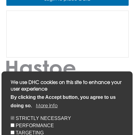
We use DHC cookies on this site to enhance your
user experience
Description
By clicking the Accept button, you agree to us
More info
doing so.
Keyfacts
STRICTLY NECESSARY
PERFORMANCE
Location/Map
TARGETING