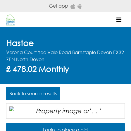
Skip to main content
Get app
Mob
Hastoe
Verona Court Yeo Vale Road Barnstaple Devon EX32
7EN North Devon
£ 478.02 Monthly
Back to search results
Login to place a bid