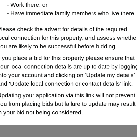
- Work there, or
- Have immediate family members who live there
lease check the advert for details of the required
ocal connection for this property, and assess whethe
ou are likely to be successful before bidding.
f you place a bid for this property please ensure that
our local connection details are up to date by loggin
nto your account and clicking on ‘Update my details’
ion/Map
nd ‘Update local connection or contact details’ link.
pdating your application via this link will not prevent
ou from placing bids but failure to update may result
n your bid not being considered.
d B for being owed a homeless main duty or HRA qualifying