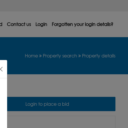
d
Contact us
Login
Forgotten your login details?
Home
Property search
Property details
Login to place a bid