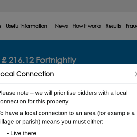
s
Useful information
News
How it works
Results
Frau
£ 216.12 Fortnightly
Local Connection
lease note – we will prioritise bidders with a local
onnection for this property.
o have a local connection to an area (for example a
illage or parish) means you must either:
- Live there