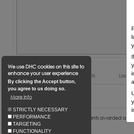
P
l
y
I
y
We use DHC cookies on this site to
enhance your user experience
i
Description
Keyfacts
Locat
a
By clicking the Accept button,
you agree to us doing so.
U
Description
More info
y
i
STRICTLY NECESSARY
PERFORMANCE
Preference will be given to applicants awarded a Ban
TARGETING
local connection to Exeter
FUNCTIONALITY