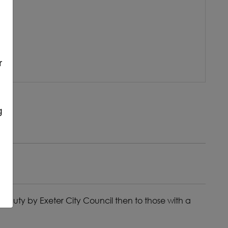
r
g
 duty by Exeter City Council then to those with a