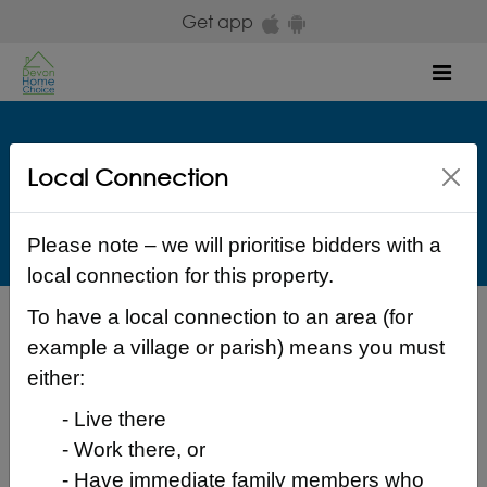
Skip to main content
Get app
Mob
The Guinness Partnership
Local Connection
Guinness Lane Exwick Exeter Devon EX4 2LP Exeter
£ 144 Weekly
Please note – we will prioritise bidders with a
local connection for this property.
To have a local connection to an area (for
Back to search results
example a village or parish) means you must
either:
- Live there
- Work there, or
Login to place a bid
- Have immediate family members who