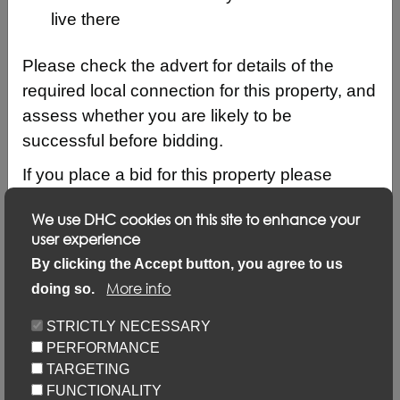
live there
Please check the advert for details of the
required local connection for this property, and
assess whether you are likely to be
successful before bidding.
If you place a bid for this property please
ensure that your local connection details are
We use DHC cookies on this site to enhance your
up to date by logging into your account and
user experience
clicking on ‘Update my details’ and ‘Update
Description
By clicking the Accept button, you agree to us
local connection or contact details’ link.
More info
doing so.
Updating your application via this link will not
Keyfacts
STRICTLY NECESSARY
prevent you from placing bids but failure to
PERFORMANCE
update may result in your bid not being
Location/Map
TARGETING
considered.
FUNCTIONALITY