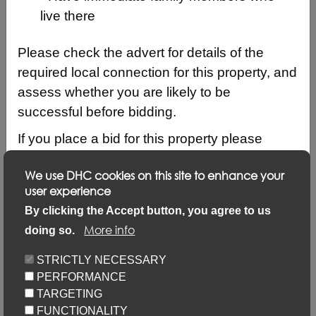
live there
Please check the advert for details of the
required local connection for this property, and
assess whether you are likely to be
successful before bidding.
If you place a bid for this property please
ensure that your local connection details are
We use DHC cookies on this site to enhance your
up to date by logging into your account and
user experience
clicking on ‘Update my details’ and ‘Update
Description
By clicking the Accept button, you agree to us
local connection or contact details’ link.
More info
doing so.
Updating your application via this link will not
Keyfacts
STRICTLY NECESSARY
prevent you from placing bids but failure to
PERFORMANCE
update may result in your bid not being
Location/Map
TARGETING
considered.
FUNCTIONALITY