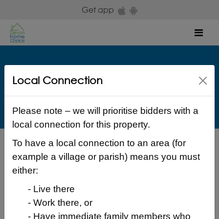
Skip to main content
Get app
Mob
Teign Housing
Local Connection
Lanherne Dawlish EX7 9JW Teignbridge
£ 138.33 Weekly
Please note – we will prioritise bidders with a
local connection for this property.
To have a local connection to an area (for
Back to search results
example a village or parish) means you must
either:
- Live there
- Work there, or
Login to place a bid
- Have immediate family members who