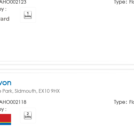
AHO002123
Type
Fl
by
von
Park, Sidmouth, EX10 9HX
AHO002118
Type
Fl
by