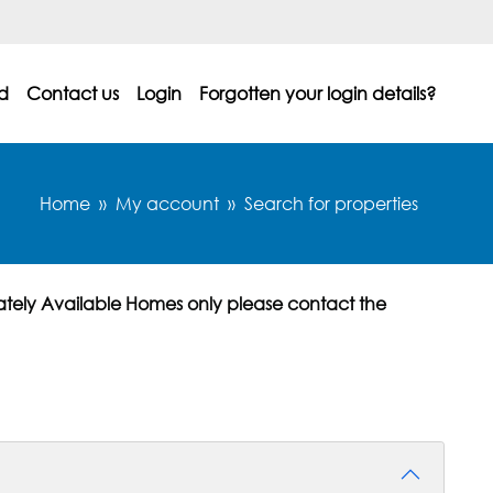
d
Contact us
Login
Forgotten your login details?
Home
My account
Search for properties
ately Available Homes only please contact the