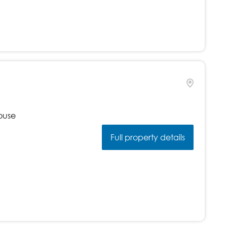
ouse
Full property details