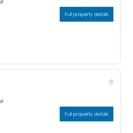
at
Full property details
at
Full property details