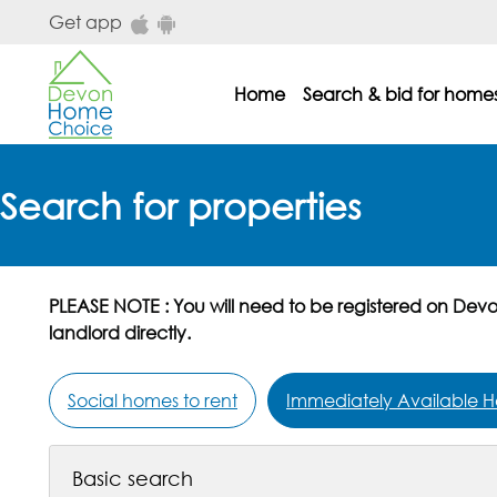
Skip to main content
Get app
Home
Search & bid for home
dhc main menu
Search for properties
PLEASE NOTE : You will need to be registered on Dev
landlord directly.
Social homes to rent
Immediately Available H
Basic search