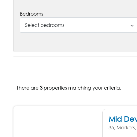
Bedrooms
Select bedrooms
There are
3
properties matching your criteria.
Mid De
35, Markers