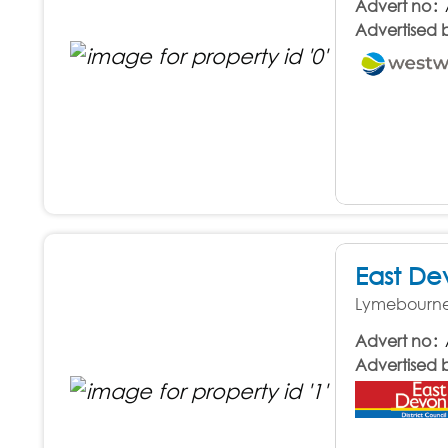
Advert no
Advertised 
East De
Lymebourne 
Advert no
Advertised 