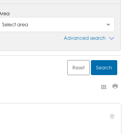
Area
Advanced search
Grid view
Print