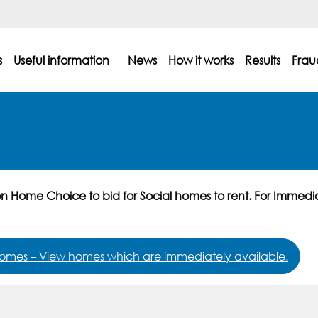
s
Useful information
News
How it works
Results
Frau
on Home Choice to bid for Social homes to rent. For Immedi
omes – View homes which are immediately available.