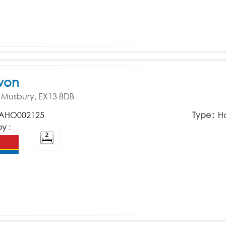
von
d, Musbury, EX13 8DB
AHO002125
Type
H
by