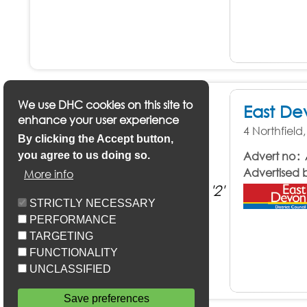
We use DHC cookies on this site to
East De
enhance your user experience
4 Northfiel
By clicking the Accept button,
Advert no
you agree to us doing so.
Advertised 
More info
STRICTLY NECESSARY
PERFORMANCE
TARGETING
FUNCTIONALITY
UNCLASSIFIED
Save preferences