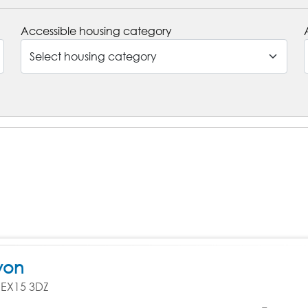
Accessible housing category
von
, EX15 3DZ