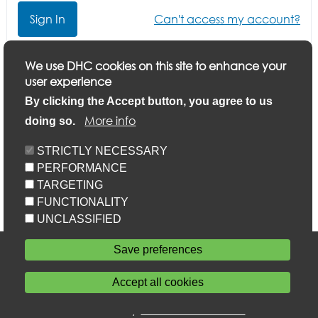
Can't access my account?
Click here if you want to update your application or
We use DHC cookies on this site to enhance your
finish a part-completed application
user experience
By clicking the Accept button, you agree to us
More info
doing so.
STRICTLY NECESSARY
PERFORMANCE
TARGETING
FUNCTIONALITY
UNCLASSIFIED
Accessibility
Save preferences
Privacy statement
Cookie policy
Accept all cookies
Sitemap
Withdraw consent
Powered by
Home Connections