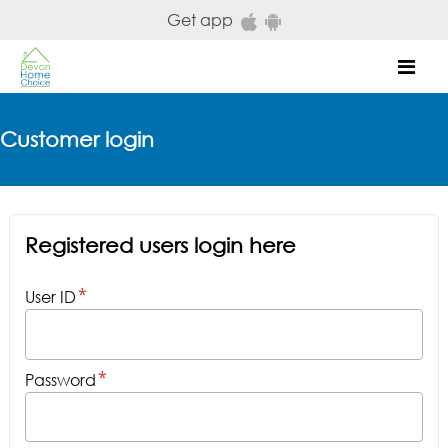
Skip to main content
Get app
Mob
Customer login
Registered users login here
User ID
Password