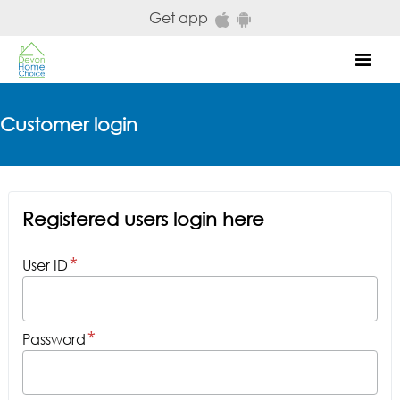
Skip to main content
Get app
Mob
Customer login
Registered users login here
User ID
Password