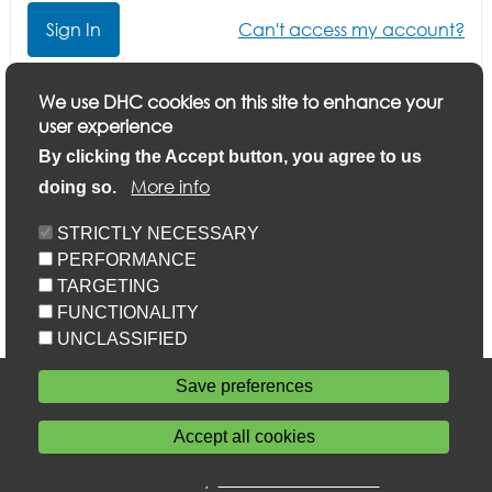
Can't access my account?
Click here if you want to update your application or
We use DHC cookies on this site to enhance your
finish a part-completed application
user experience
By clicking the Accept button, you agree to us
More info
doing so.
STRICTLY NECESSARY
PERFORMANCE
TARGETING
FUNCTIONALITY
UNCLASSIFIED
Accessibility
Save preferences
Privacy statement
Cookie policy
Accept all cookies
Sitemap
Withdraw consent
Powered by
Home Connections