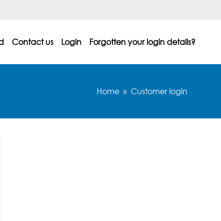
d
Contact us
Login
Forgotten your login details?
Home
Customer login