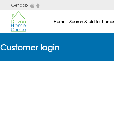
Skip to main content
Get app
Home
Search & bid for home
dhc main menu
Customer login