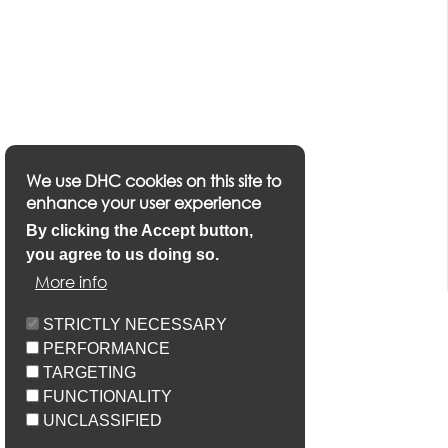
We use DHC cookies on this site to
enhance your user experience
By clicking the Accept button,
you agree to us doing so.
More info
STRICTLY NECESSARY
PERFORMANCE
TARGETING
FUNCTIONALITY
UNCLASSIFIED