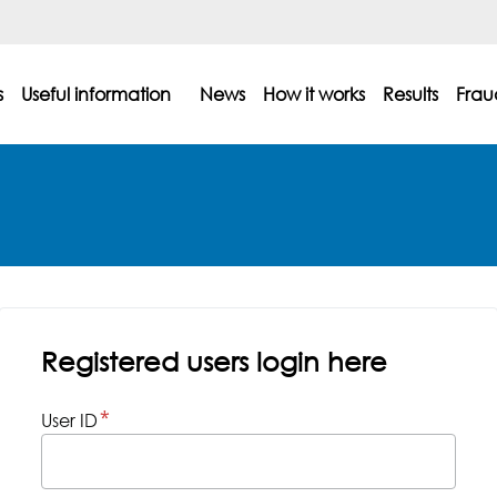
s
Useful information
News
How it works
Results
Frau
Registered users login here
User ID