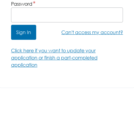
Password
Can't access my account?
Click here if you want to update your
application or finish a part-completed
application