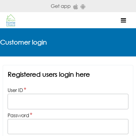
Skip to main content
Get app
Mob
Customer login
Registered users login here
User ID
Password