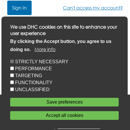
Can't access my account?
Click here if you want to update your application or
We use DHC cookies on this site to enhance your
finish a part-completed application
user experience
By clicking the Accept button, you agree to us
More info
doing so.
STRICTLY NECESSARY
PERFORMANCE
TARGETING
FUNCTIONALITY
UNCLASSIFIED
Accessibility
Save preferences
Privacy statement
Cookie policy
Accept all cookies
Sitemap
Withdraw consent
Powered by
Home Connections