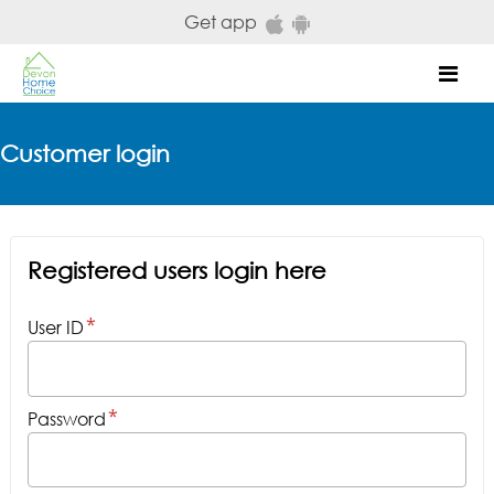
Skip to main content
Get app
Mob
Customer login
Registered users login here
User ID
Password