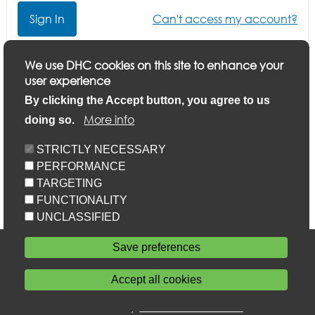
Can't access my account?
Click here if you want to update your application or
We use DHC cookies on this site to enhance your
finish a part-completed application
user experience
By clicking the Accept button, you agree to us
More info
doing so.
STRICTLY NECESSARY
PERFORMANCE
TARGETING
FUNCTIONALITY
UNCLASSIFIED
Accessibility
Save preferences
Privacy statement
Cookie policy
Accept all cookies
Sitemap
Withdraw consent
Powered by
Home Connections