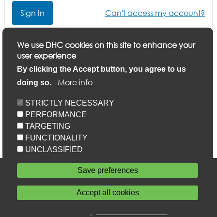
Can't access my account?
Click here if you want to update your application or
We use DHC cookies on this site to enhance your
finish a part-completed application
user experience
By clicking the Accept button, you agree to us
More info
doing so.
STRICTLY NECESSARY
PERFORMANCE
TARGETING
FUNCTIONALITY
UNCLASSIFIED
Accessibility
Save preferences
Privacy statement
Cookie policy
Accept all cookies
Sitemap
Withdraw consent
Powered by
Home Connections