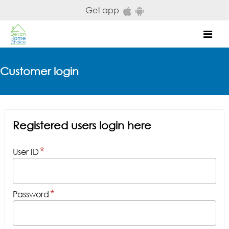
Skip to main content
Get app
Mob
Customer login
Registered users login here
User ID
Password